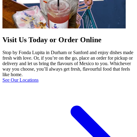
Visit Us Today or Order Online
Stop by Fonda Lupita in Durham or Sanford and enjoy dishes made
fresh with love. Or, if you’re on the go, place an order for pickup or
delivery and let us bring the flavours of Mexico to you. Whichever
way you choose, you’ll always get fresh, flavourful food that feels
like home.
See Our Locations