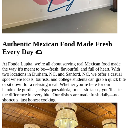
Authentic Mexican Food Made Fresh
Every Day 🌮
At Fonda Lupita, we’re all about serving real Mexican food made
the way it’s meant to be—fresh, flavourful, and full of heart. With
two locations in Durham, NC, and Sanford, NC, we offer a casual
spot where locals, tourists, and college students can grab a quick bite
or sit down for a relaxing meal. Whether you’re here for our
handmade gorditas, crispy quesabirria, or classic tacos, you’ll taste
the difference in every bite. Our dishes are made fresh daily—no
shortcuts, just honest cooking.