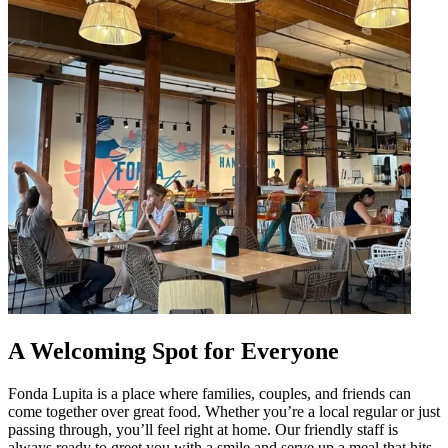
A Welcoming Spot for Everyone
Fonda Lupita is a place where families, couples, and friends can
come together over great food. Whether you’re a local regular or just
passing through, you’ll feel right at home. Our friendly staff is
always ready to greet you with a smile and serve up a meal that hits