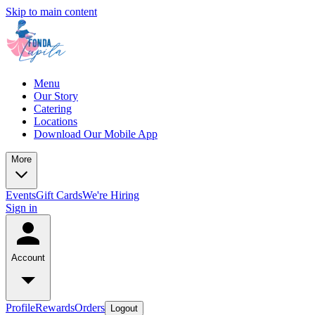
Skip to main content
Menu
Our Story
Catering
Locations
Download Our Mobile App
More
Events
Gift Cards
We're Hiring
Sign in
Account
Profile
Rewards
Orders
Logout