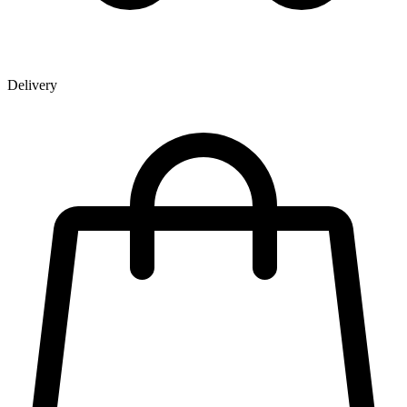
Delivery