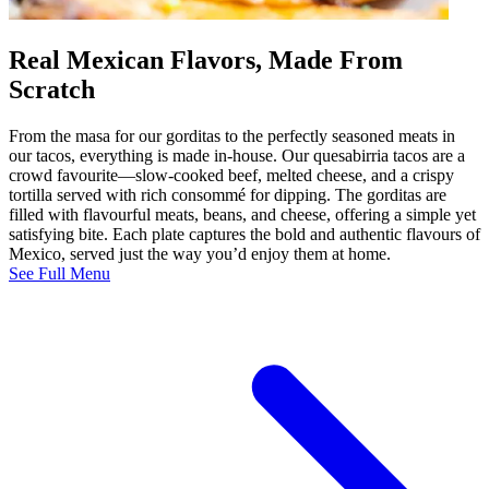
Real Mexican Flavors, Made From
Scratch
From the masa for our gorditas to the perfectly seasoned meats in
our tacos, everything is made in-house. Our quesabirria tacos are a
crowd favourite—slow-cooked beef, melted cheese, and a crispy
tortilla served with rich consommé for dipping. The gorditas are
filled with flavourful meats, beans, and cheese, offering a simple yet
satisfying bite. Each plate captures the bold and authentic flavours of
Mexico, served just the way you’d enjoy them at home.
See Full Menu