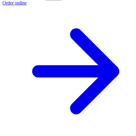
Order online