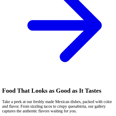
Food That Looks as Good as It Tastes
Take a peek at our freshly made Mexican dishes, packed with color
and flavor. From sizzling tacos to crispy quesabirria, our gallery
captures the authentic flavors waiting for you.