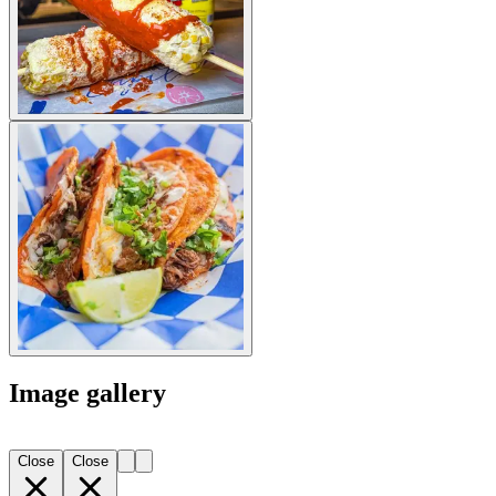
Image gallery
Close
Close