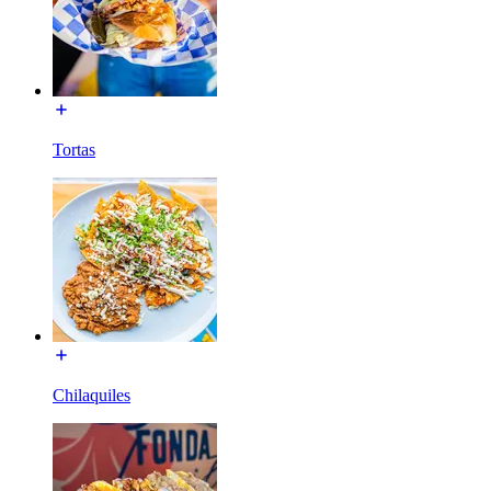
Tortas
Chilaquiles