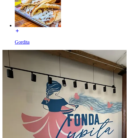
Gordita