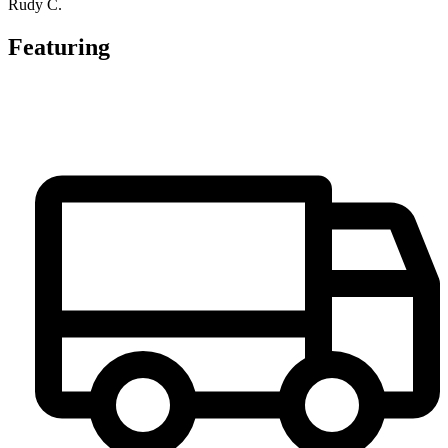
Rudy C.
Featuring