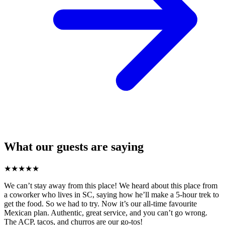
What our guests are saying
★
★
★
★
★
We can’t stay away from this place! We heard about this place from
a coworker who lives in SC, saying how he’ll make a 5-hour trek to
get the food. So we had to try. Now it’s our all-time favourite
Mexican plan. Authentic, great service, and you can’t go wrong.
The ACP, tacos, and churros are our go-tos!