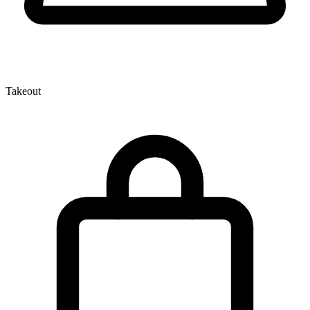
Takeout