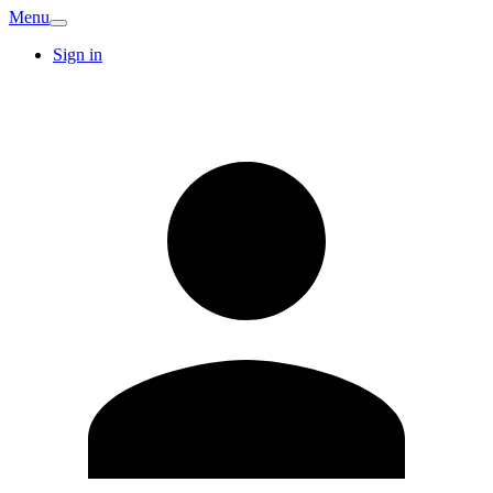
Menu
Sign in