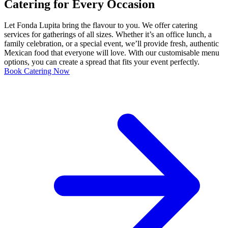
Catering for Every Occasion
Let Fonda Lupita bring the flavour to you. We offer catering
services for gatherings of all sizes. Whether it’s an office lunch, a
family celebration, or a special event, we’ll provide fresh, authentic
Mexican food that everyone will love. With our customisable menu
options, you can create a spread that fits your event perfectly.
Book Catering Now