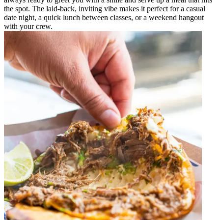
the spot. The laid-back, inviting vibe makes it perfect for a casual
date night, a quick lunch between classes, or a weekend hangout
with your crew.