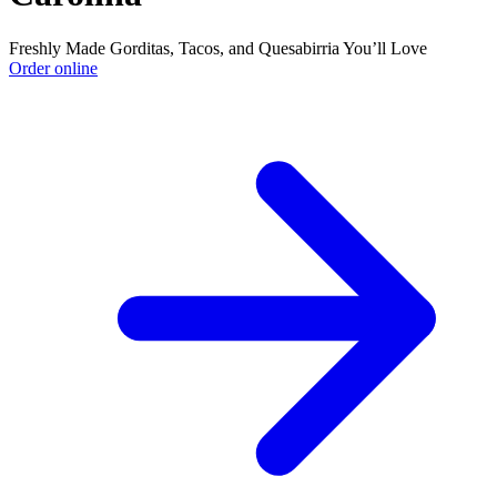
Freshly Made Gorditas, Tacos, and Quesabirria You’ll Love
Order online