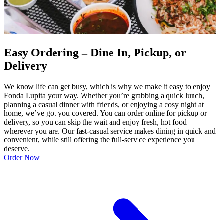
Easy Ordering – Dine In, Pickup, or
Delivery
We know life can get busy, which is why we make it easy to enjoy
Fonda Lupita your way. Whether you’re grabbing a quick lunch,
planning a casual dinner with friends, or enjoying a cosy night at
home, we’ve got you covered. You can order online for pickup or
delivery, so you can skip the wait and enjoy fresh, hot food
wherever you are. Our fast-casual service makes dining in quick and
convenient, while still offering the full-service experience you
deserve.
Order Now