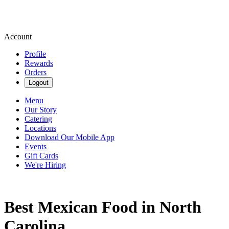
Account
Profile
Rewards
Orders
Logout
Menu
Our Story
Catering
Locations
Download Our Mobile App
Events
Gift Cards
We're Hiring
Best Mexican Food in North
Carolina