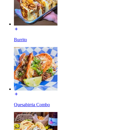
Burrito
Quesabirria Combo