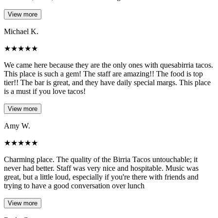
View more
Michael K.
★
★
★
★
★
We came here because they are the only ones with quesabirria tacos.
This place is such a gem! The staff are amazing!! The food is top
tier!! The bar is great, and they have daily special margs. This place
is a must if you love tacos!
View more
Amy W.
★
★
★
★
★
Charming place. The quality of the Birria Tacos untouchable; it
never had better. Staff was very nice and hospitable. Music was
great, but a little loud, especially if you're there with friends and
trying to have a good conversation over lunch
View more