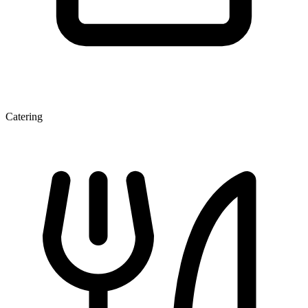
Catering