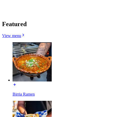
Featured
View menu
Birria Ramen