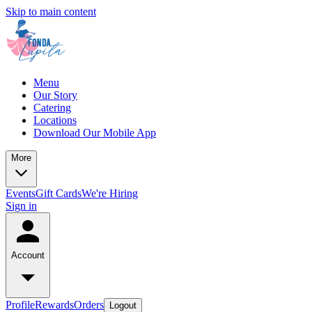
Skip to main content
Menu
Our Story
Catering
Locations
Download Our Mobile App
More
Events
Gift Cards
We're Hiring
Sign in
Account
Profile
Rewards
Orders
Logout