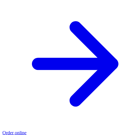
Order online