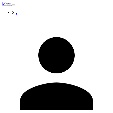
Menu
Sign in