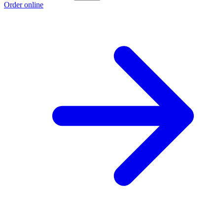
Order online