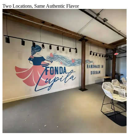
Two Locations, Same Authentic Flavor