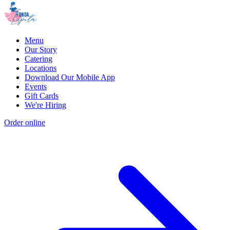
Menu
Our Story
Catering
Locations
Download Our Mobile App
Events
Gift Cards
We're Hiring
Order online