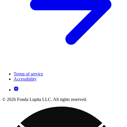
Terms of service
Accessibility
© 2026 Fonda Lupita LLC. All rights reserved.