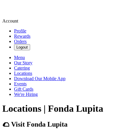
Account
Profile
Rewards
Orders
Logout
Menu
Our Story
Catering
Locations
Download Our Mobile App
Events
Gift Cards
We're Hiring
Locations | Fonda Lupita
🌮 Visit Fonda Lupita