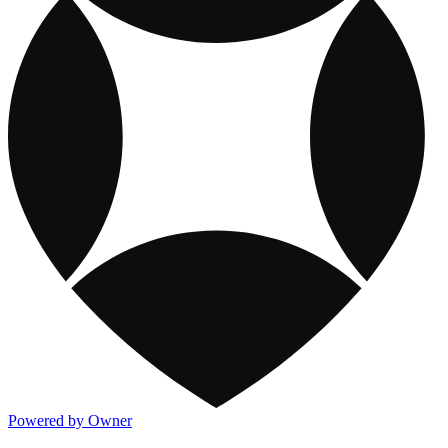
Powered by Owner