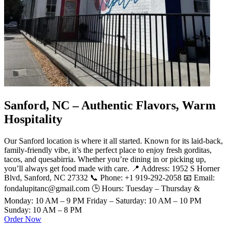
Sanford, NC – Authentic Flavors, Warm
Hospitality
Our Sanford location is where it all started. Known for its laid-back,
family-friendly vibe, it’s the perfect place to enjoy fresh gorditas,
tacos, and quesabirria. Whether you’re dining in or picking up,
you’ll always get food made with care. 📍 Address: 1952 S Horner
Blvd, Sanford, NC 27332 📞 Phone: +1 919-292-2058 📧 Email:
fondalupitanc@gmail.com 🕒 Hours: Tuesday – Thursday &
Monday: 10 AM – 9 PM Friday – Saturday: 10 AM – 10 PM
Sunday: 10 AM – 8 PM
Order Now