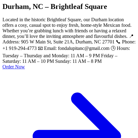
Durham, NC – Brightleaf Square
Located in the historic Brightleaf Square, our Durham location
offers a cosy, casual spot to enjoy fresh, home-style Mexican food.
Whether you’re grabbing lunch with friends or having a relaxed
dinner, you’ll love the inviting atmosphere and flavourful dishes. 📍
Address: 905 W Main St, Suite 21A, Durham, NC 27701 📞 Phone:
+1 919-294-4773 📧 Email: fondalupitanc@gmail.com 🕒 Hours:
Tuesday – Thursday and Monday: 11 AM – 9 PM Friday –
Saturday: 11 AM – 10 PM Sunday: 11 AM – 8 PM
Order Now