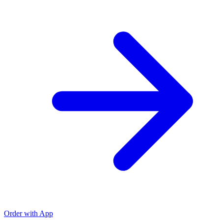
Order with App