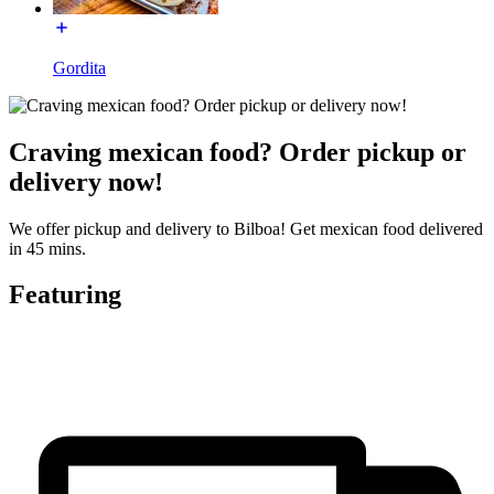
Gordita
Craving mexican food? Order pickup or
delivery now!
We offer pickup and delivery to Bilboa! Get mexican food delivered
in 45 mins.
Featuring