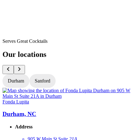
Serves Great Cocktails
Our locations
Durham
Sanford
Fonda Lupita
F
Durham, NC
Address
905 W Main St Suite 21A