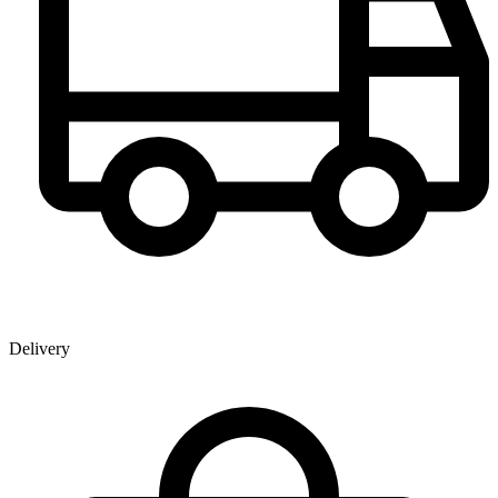
Delivery