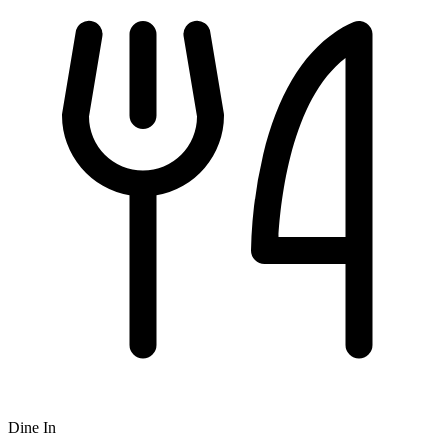
Dine In