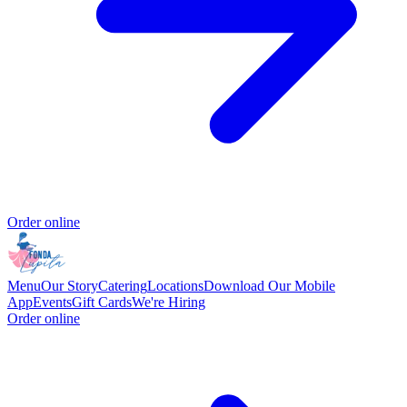
Order online
Menu
Our Story
Catering
Locations
Download Our Mobile
App
Events
Gift Cards
We're Hiring
Order online