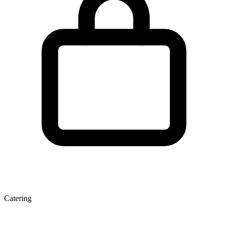
Catering