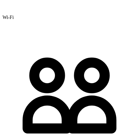
Wi-Fi