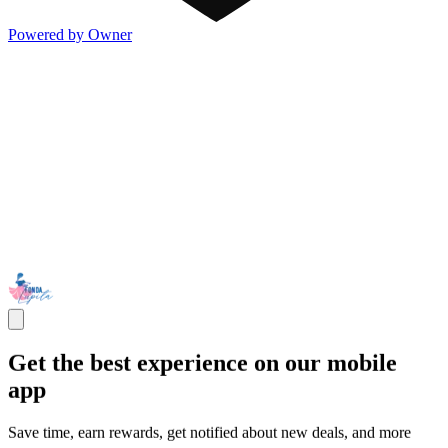
Powered by Owner
Get the best experience on our mobile
app
Save time, earn rewards, get notified about new deals, and more