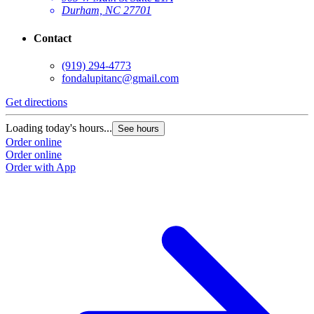
Durham, NC 27701
Contact
(919) 294-4773
fondalupitanc@gmail.com
Get directions
G
Loading today's hours...
L
See hours
Order online
O
Order online
O
Order with App