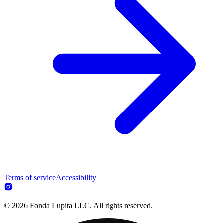
Terms of service
Accessibility
© 2026 Fonda Lupita LLC. All rights reserved.