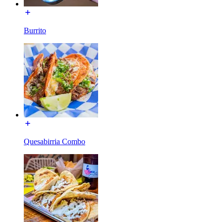
Burrito
Quesabirria Combo