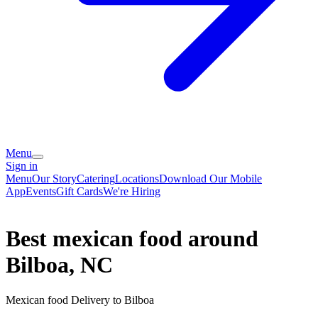
Menu
Sign in
Menu
Our Story
Catering
Locations
Download Our Mobile
App
Events
Gift Cards
We're Hiring
Best mexican food around
Bilboa, NC
Mexican food Delivery to Bilboa