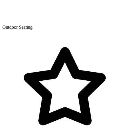
Outdoor Seating