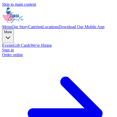
Skip to main content
Menu
Our Story
Catering
Locations
Download Our Mobile App
More
Events
Gift Cards
We're Hiring
Sign in
Order online