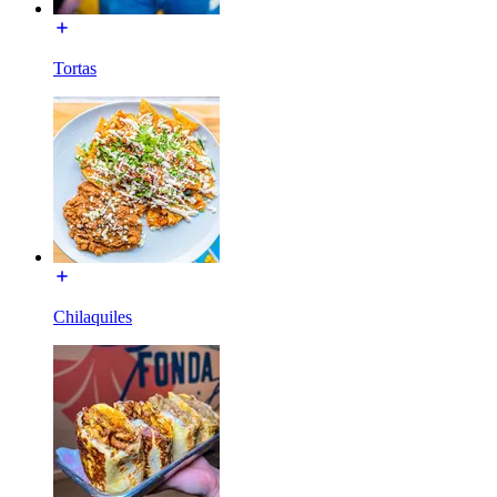
Tortas
Chilaquiles