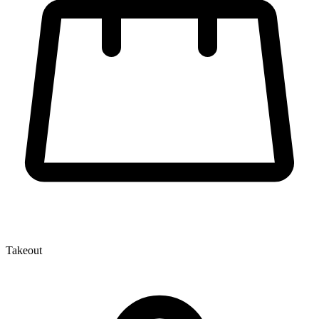
Takeout