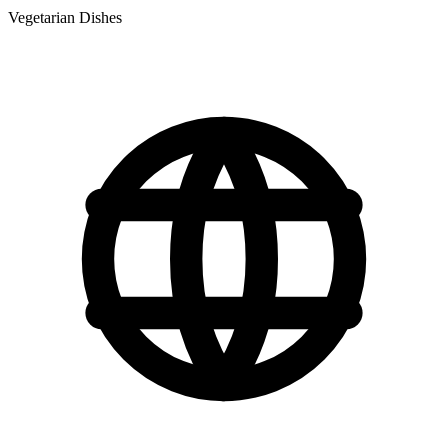
Vegetarian Dishes