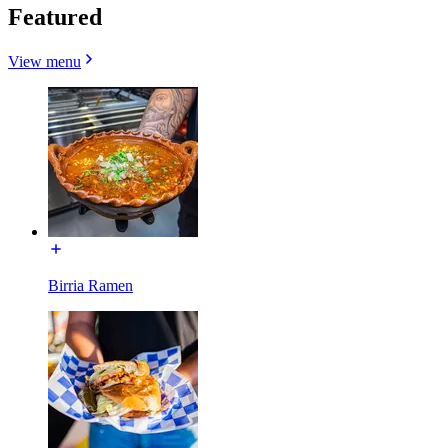
Featured
View menu
Birria Ramen