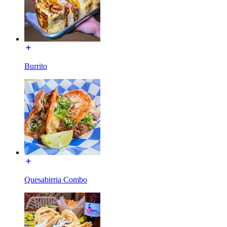
Burrito
Quesabirria Combo