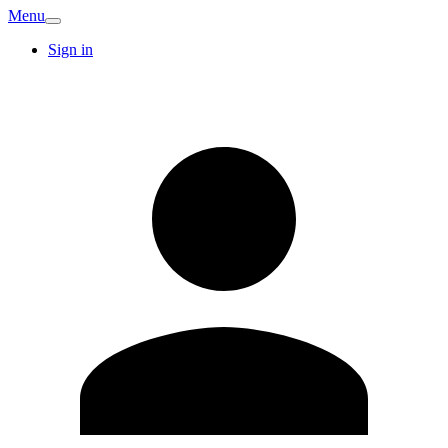
Menu
Sign in