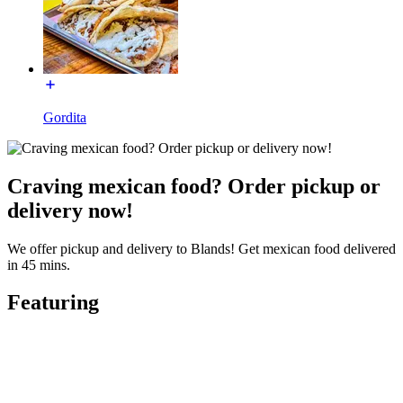
Gordita
Craving mexican food? Order pickup or
delivery now!
We offer pickup and delivery to Blands! Get mexican food delivered
in 45 mins.
Featuring