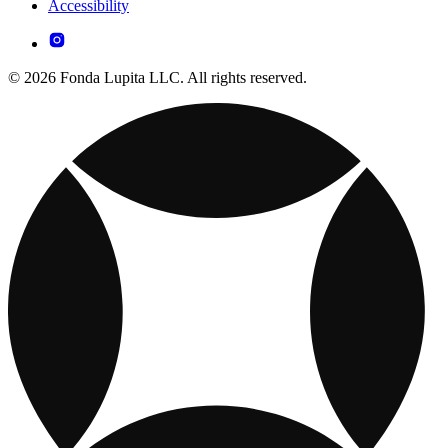
Accessibility
© 2026 Fonda Lupita LLC. All rights reserved.