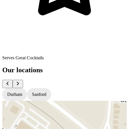
Serves Great Cocktails
Our locations
Durham
Sanford