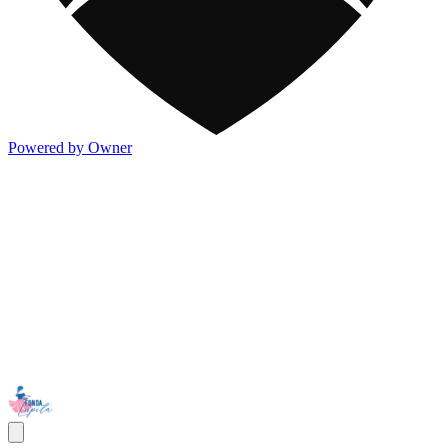
Powered by Owner