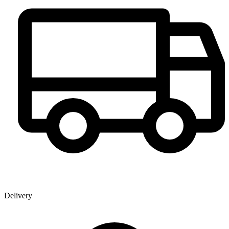
Delivery