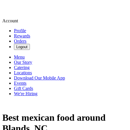
Account
Profile
Rewards
Orders
Logout
Menu
Our Story
Catering
Locations
Download Our Mobile App
Events
Gift Cards
We're Hiring
Best mexican food around
Blands, NC