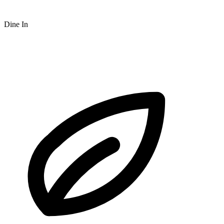
Dine In