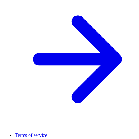
Terms of service