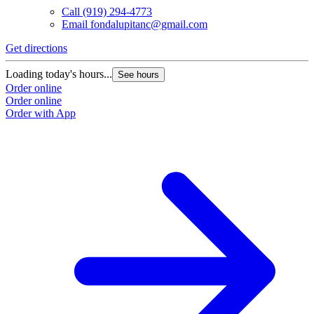
Call
(919) 294-4773
Email
fondalupitanc@gmail.com
Get directions
Loading today's hours...
See hours
Order online
Order online
Order with App