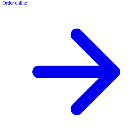
Order online