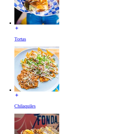
Tortas
Chilaquiles