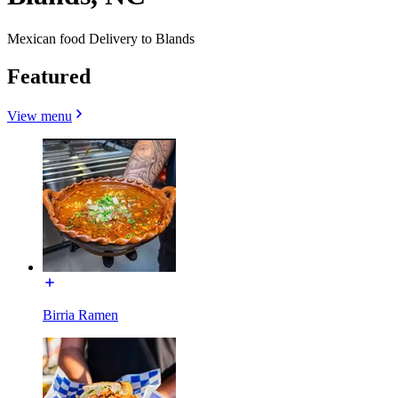
Mexican food Delivery to Blands
Featured
View menu
Birria Ramen