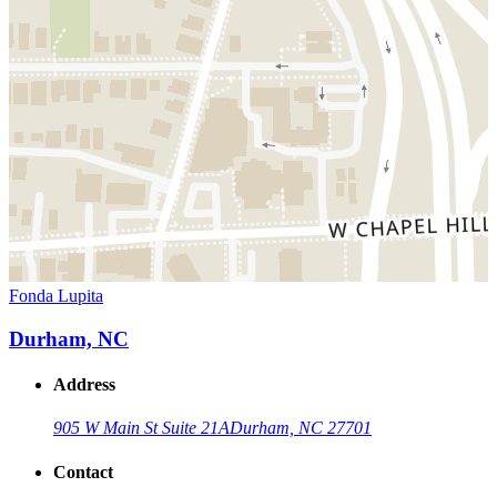
Fonda Lupita
Durham, NC
Address
905 W Main St Suite 21A
Durham, NC 27701
Contact