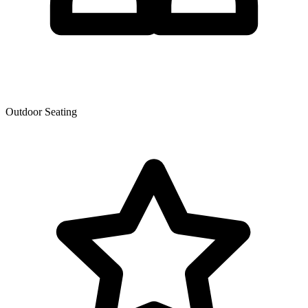
Outdoor Seating