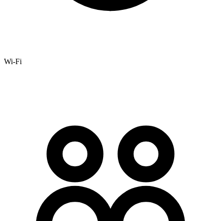
Wi-Fi