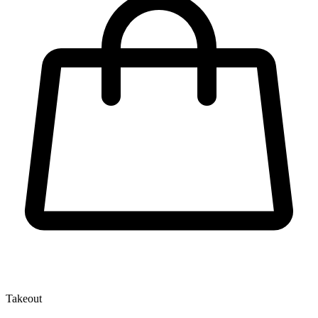
Takeout