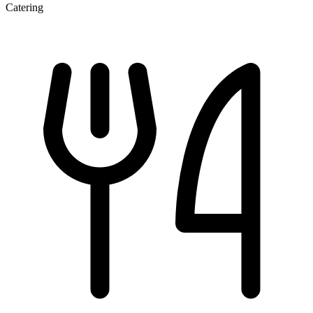
Catering