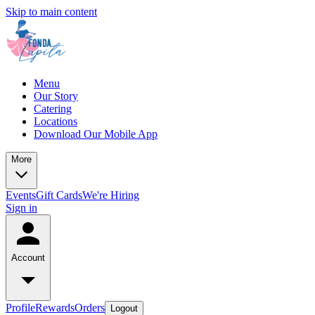
Skip to main content
Menu
Our Story
Catering
Locations
Download Our Mobile App
More
Events
Gift Cards
We're Hiring
Sign in
Account
Profile
Rewards
Orders
Logout