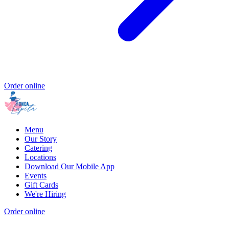
Order online
Menu
Our Story
Catering
Locations
Download Our Mobile App
Events
Gift Cards
We're Hiring
Order online