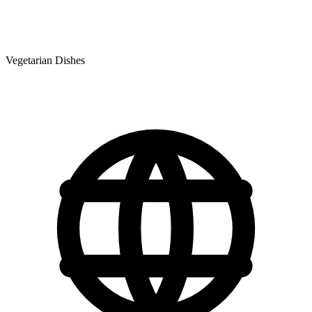
Vegetarian Dishes