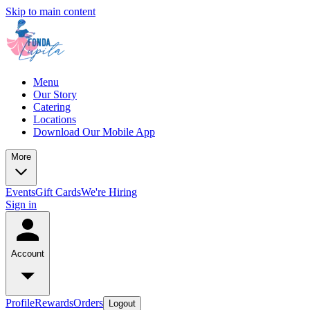
Skip to main content
Menu
Our Story
Catering
Locations
Download Our Mobile App
More
Events
Gift Cards
We're Hiring
Sign in
Account
Profile
Rewards
Orders
Logout