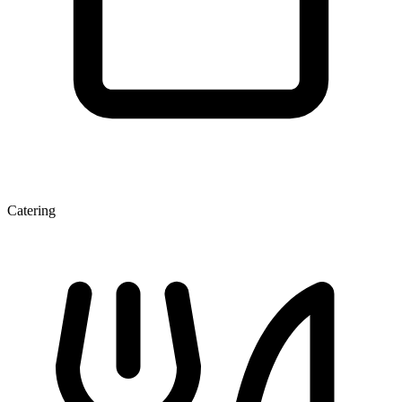
Catering