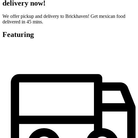
delivery now!
We offer pickup and delivery to Brickhaven! Get mexican food
delivered in 45 mins.
Featuring