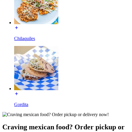
Chilaquiles
Gordita
Craving mexican food? Order pickup or