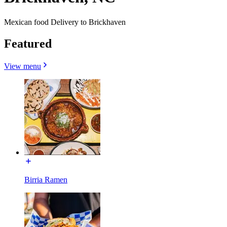
Mexican food Delivery to Brickhaven
Featured
View menu
Birria Ramen