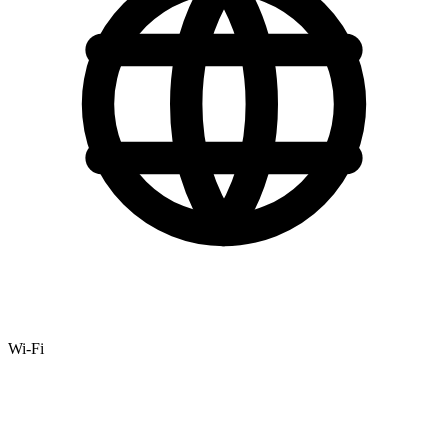
Wi-Fi