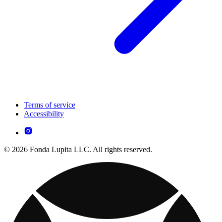
Terms of service
Accessibility
© 2026 Fonda Lupita LLC. All rights reserved.