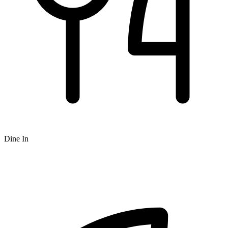
Dine In