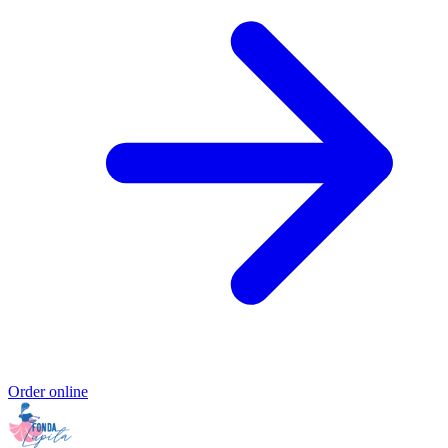
Order online