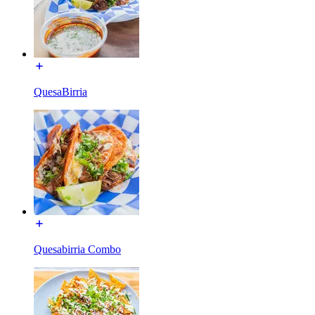
QuesaBirria
Quesabirria Combo