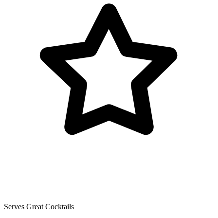
Serves Great Cocktails