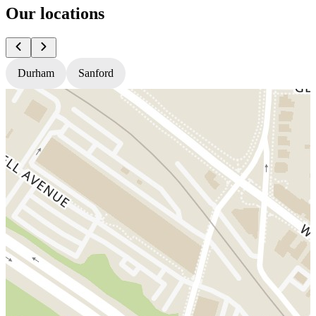
Our locations
Durham
Sanford