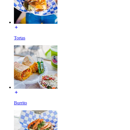
Tortas
Burrito