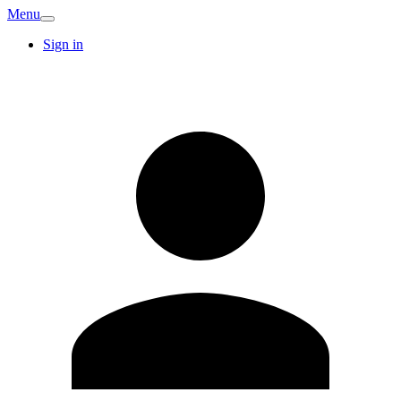
Menu
Sign in