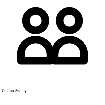
Outdoor Seating