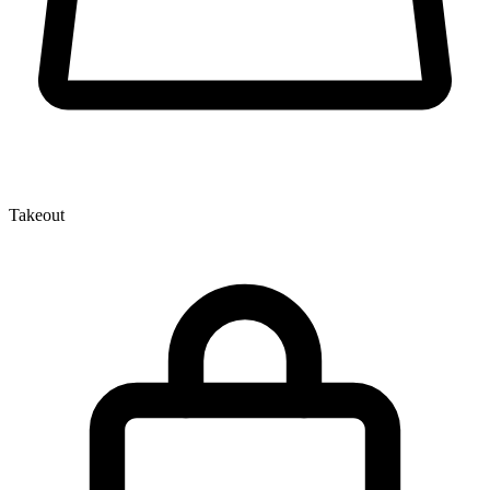
Takeout