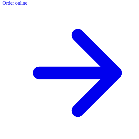
Order online