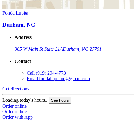
Fonda Lupita
Durham, NC
Address
905 W Main St Suite 21A
Durham, NC 27701
Contact
Call
(919) 294-4773
Email
fondalupitanc@gmail.com
Get directions
Loading today's hours...
See hours
Order online
Order online
Order with App