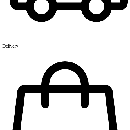
Delivery