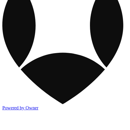
Powered by Owner