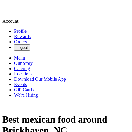
Account
Profile
Rewards
Orders
Logout
Menu
Our Story
Catering
Locations
Download Our Mobile App
Events
Gift Cards
We're Hiring
Best mexican food around
Brickhaven, NC