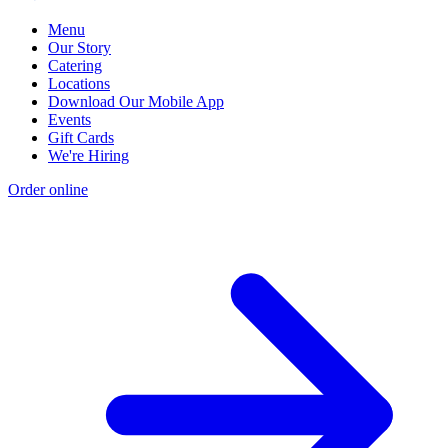
Menu
Our Story
Catering
Locations
Download Our Mobile App
Events
Gift Cards
We're Hiring
Order online