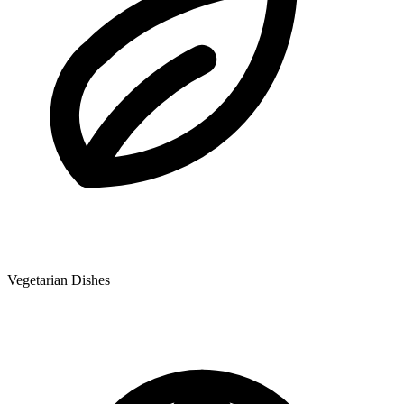
Vegetarian Dishes