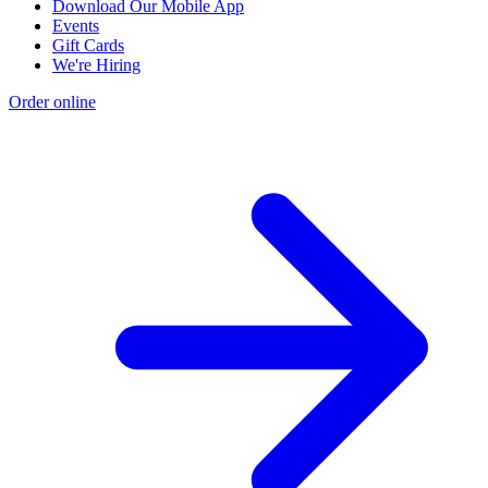
Download Our Mobile App
Events
Gift Cards
We're Hiring
Order online