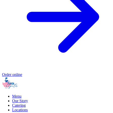
Order online
Menu
Our Story
Catering
Locations