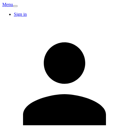
Menu
Sign in