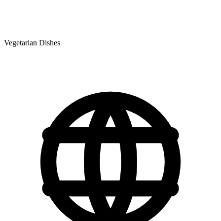
Vegetarian Dishes