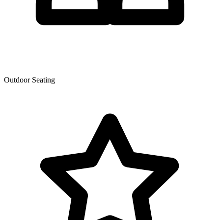
Outdoor Seating