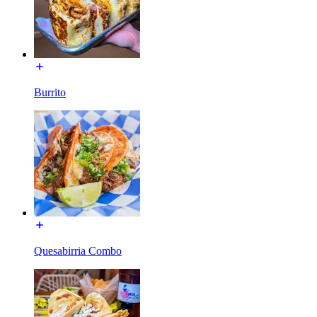
Burrito
Quesabirria Combo