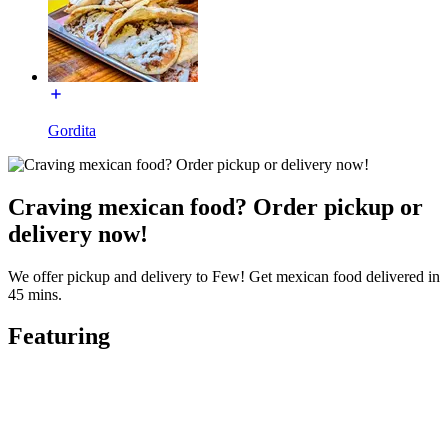
Gordita
Craving mexican food? Order pickup or
delivery now!
We offer pickup and delivery to Few! Get mexican food delivered in
45 mins.
Featuring