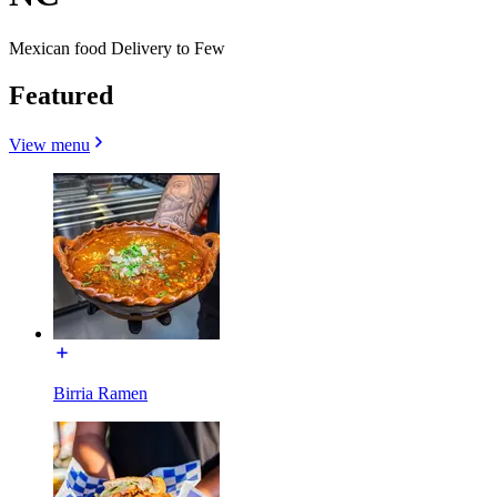
Mexican food Delivery to Few
Featured
View menu
Birria Ramen