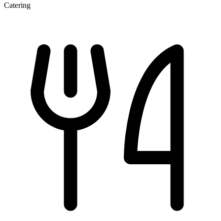
Catering