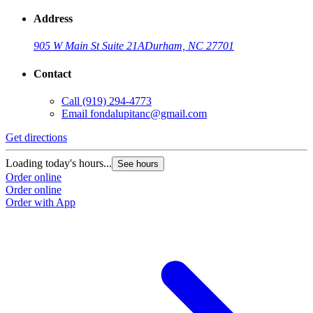
Address
905 W Main St Suite 21A
Durham, NC 27701
Contact
Call
(919) 294-4773
Email
fondalupitanc@gmail.com
Get directions
G
Loading today's hours...
L
See hours
Order online
O
Order online
O
Order with App