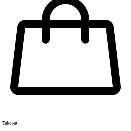
Takeout