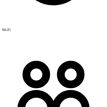
Wi-Fi