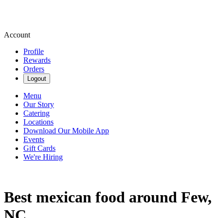
Account
Profile
Rewards
Orders
Logout
Menu
Our Story
Catering
Locations
Download Our Mobile App
Events
Gift Cards
We're Hiring
Best mexican food around Few,
NC