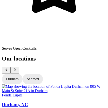
Serves Great Cocktails
Our locations
Durham
Sanford
Fonda Lupita
F
Durham, NC