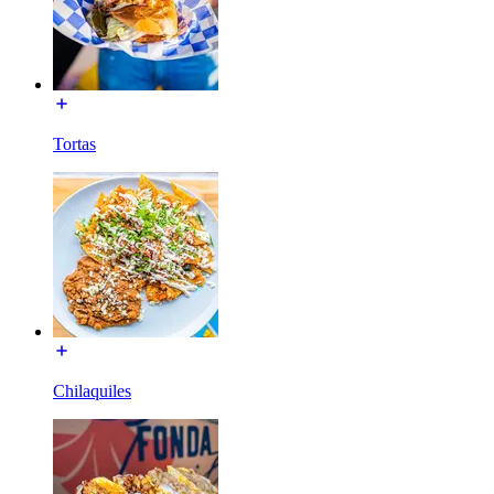
Tortas
Chilaquiles