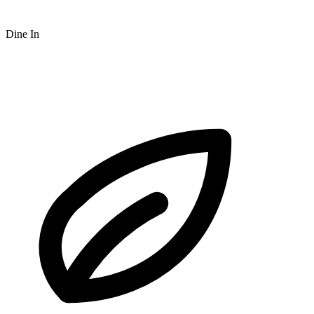
Dine In