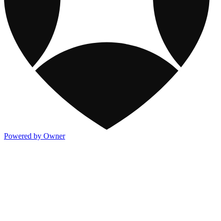
Powered by Owner