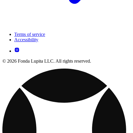
Terms of service
Accessibility
© 2026 Fonda Lupita LLC. All rights reserved.