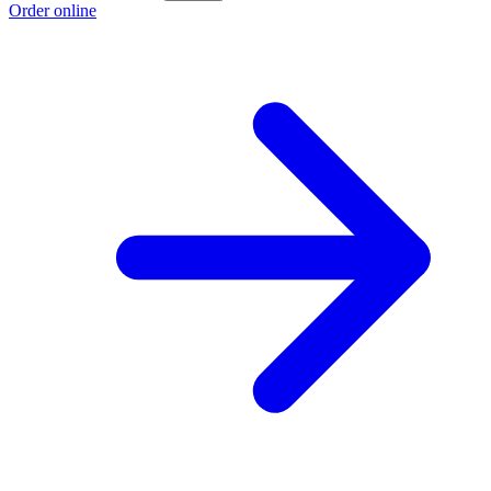
Order online