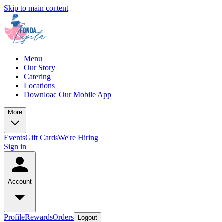
Skip to main content
Menu
Our Story
Catering
Locations
Download Our Mobile App
More
Events
Gift Cards
We're Hiring
Sign in
Account
Profile
Rewards
Orders
Logout