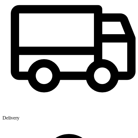
Delivery