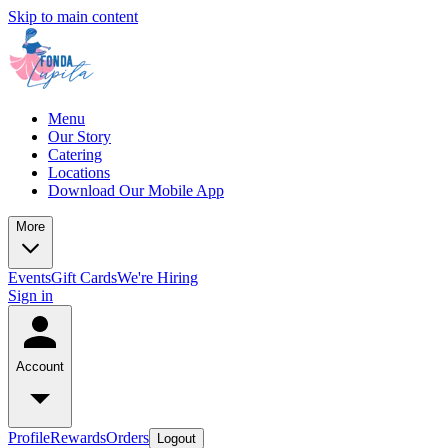
Skip to main content
Menu
Our Story
Catering
Locations
Download Our Mobile App
More
Events
Gift Cards
We're Hiring
Sign in
Account
Profile
Rewards
Orders
Logout