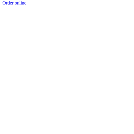
Order online