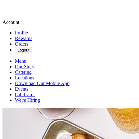
Account
Profile
Rewards
Orders
Logout
Menu
Our Story
Catering
Locations
Download Our Mobile App
Events
Gift Cards
We're Hiring