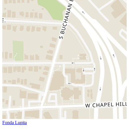
Fonda Lupita