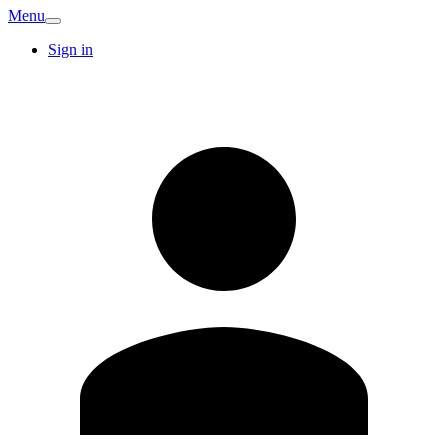
Menu
Sign in