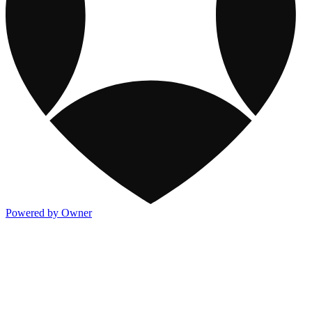
Powered by Owner