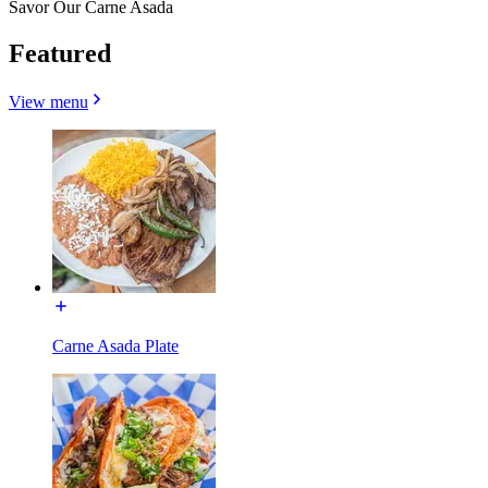
Savor Our Carne Asada
Featured
View menu
Carne Asada Plate