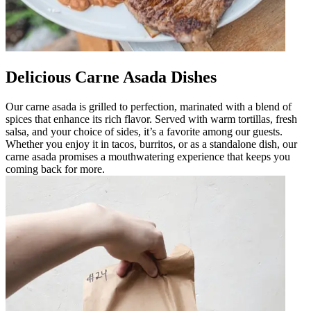
Delicious Carne Asada Dishes
Our carne asada is grilled to perfection, marinated with a blend of
spices that enhance its rich flavor. Served with warm tortillas, fresh
salsa, and your choice of sides, it’s a favorite among our guests.
Whether you enjoy it in tacos, burritos, or as a standalone dish, our
carne asada promises a mouthwatering experience that keeps you
coming back for more.