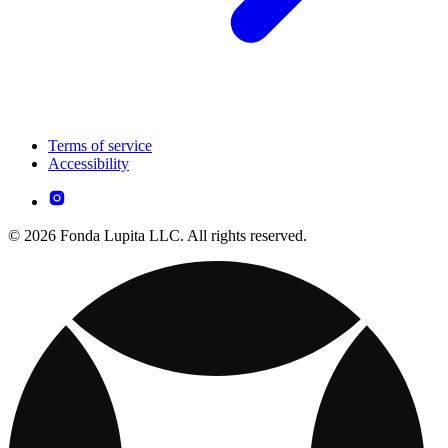
Terms of service
Accessibility
© 2026 Fonda Lupita LLC. All rights reserved.