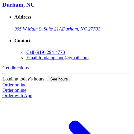
Durham, NC
Address
905 W Main St Suite 21A
Durham, NC 27701
Contact
Call
(919) 294-4773
Email
fondalupitanc@gmail.com
Get directions
Loading today's hours...
See hours
Order online
Order online
Order with App