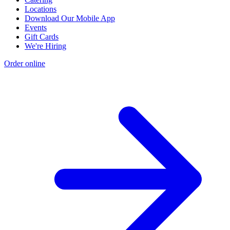
Locations
Download Our Mobile App
Events
Gift Cards
We're Hiring
Order online