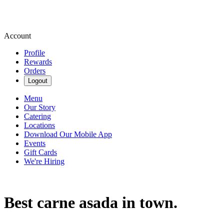
Account
Profile
Rewards
Orders
Logout
Menu
Our Story
Catering
Locations
Download Our Mobile App
Events
Gift Cards
We're Hiring
Best carne asada in town.