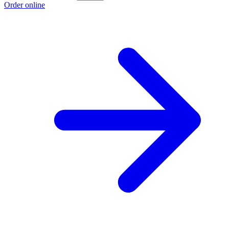
Order online