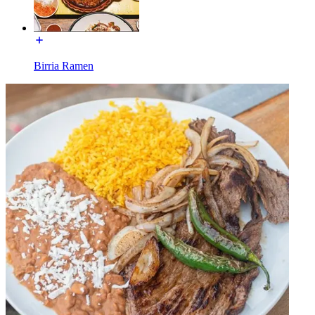
Birria Ramen