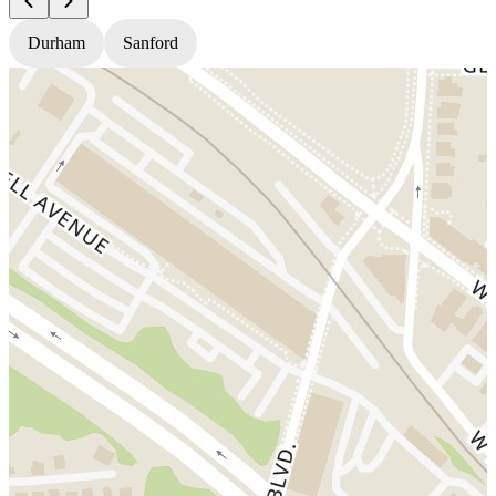
Durham
Sanford