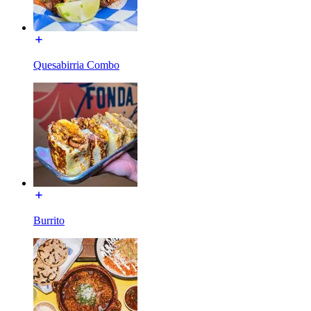
Quesabirria Combo
Burrito