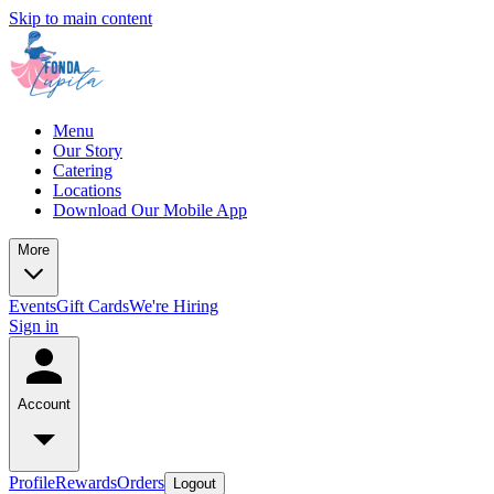
Skip to main content
Menu
Our Story
Catering
Locations
Download Our Mobile App
More
Events
Gift Cards
We're Hiring
Sign in
Account
Profile
Rewards
Orders
Logout