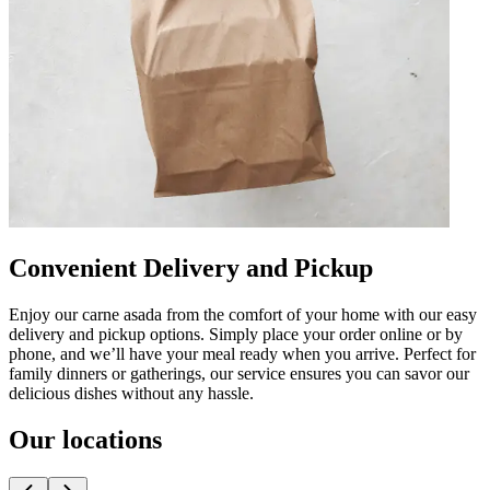
Convenient Delivery and Pickup
Enjoy our carne asada from the comfort of your home with our easy
delivery and pickup options. Simply place your order online or by
phone, and we’ll have your meal ready when you arrive. Perfect for
family dinners or gatherings, our service ensures you can savor our
delicious dishes without any hassle.
Our locations