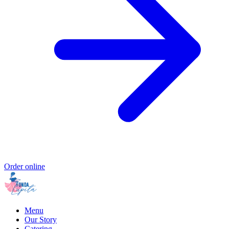
Order online
Menu
Our Story
Catering