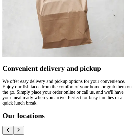
Convenient delivery and pickup
We offer easy delivery and pickup options for your convenience.
Enjoy our fish tacos from the comfort of your home or grab them on
the go. Simply place your order online or call us, and we'll have
your meal ready when you arrive. Perfect for busy families or a
quick lunch break.
Our locations