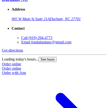
Address
905 W Main St Suite 21A
Durham, NC 27701
Contact
Call
(919) 294-4773
Email
fondalupitanc@gmail.com
Get directions
Loading today's hours...
See hours
Order online
Order online
Order with App