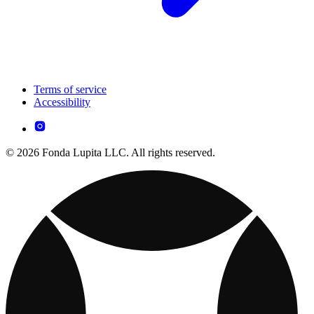
Terms of service
Accessibility
© 2026 Fonda Lupita LLC. All rights reserved.