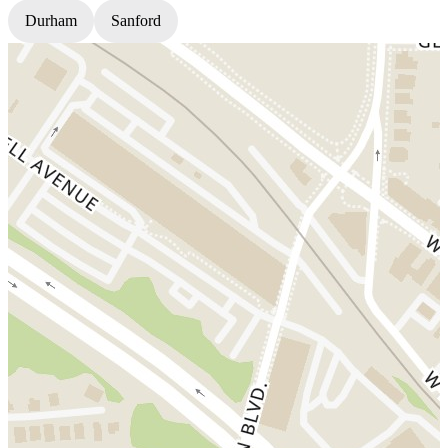
Durham
Sanford