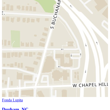
Fonda Lupita
Durham, NC