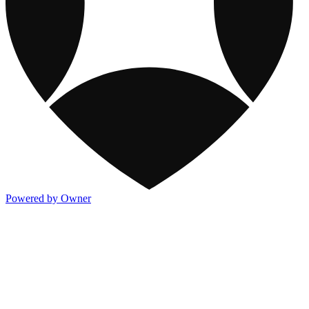
Powered by Owner