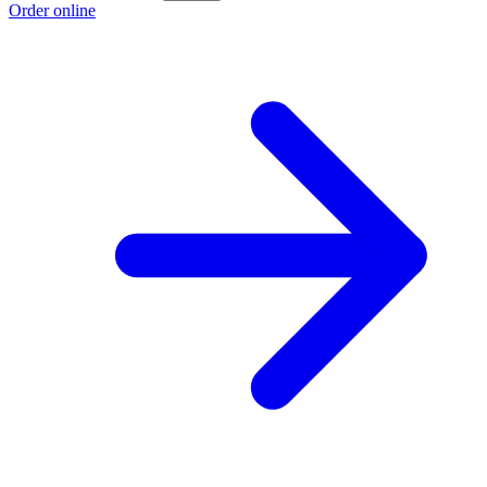
Order online