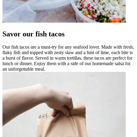
Savor our fish tacos
Our fish tacos are a must-try for any seafood lover. Made with fresh,
flaky fish and topped with zesty slaw and a hint of lime, each bite is
a burst of flavor. Served in warm tortillas, these tacos are perfect for
lunch or dinner. Enjoy them with a side of our homemade salsa for
an unforgettable meal.