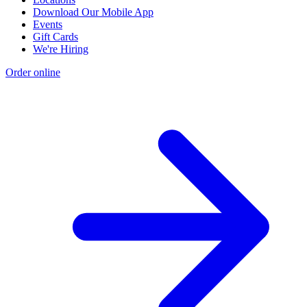
Download Our Mobile App
Events
Gift Cards
We're Hiring
Order online