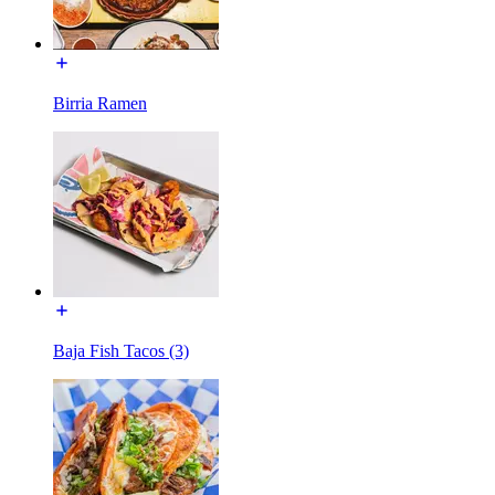
Birria Ramen
Baja Fish Tacos (3)