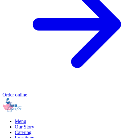
Order online
Menu
Our Story
Catering
Locations