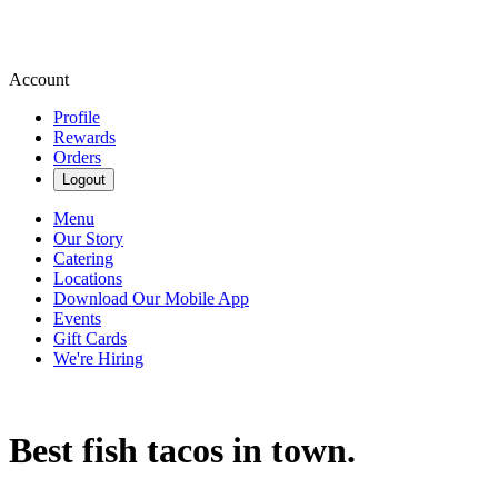
Account
Profile
Rewards
Orders
Logout
Menu
Our Story
Catering
Locations
Download Our Mobile App
Events
Gift Cards
We're Hiring
Best fish tacos in town.