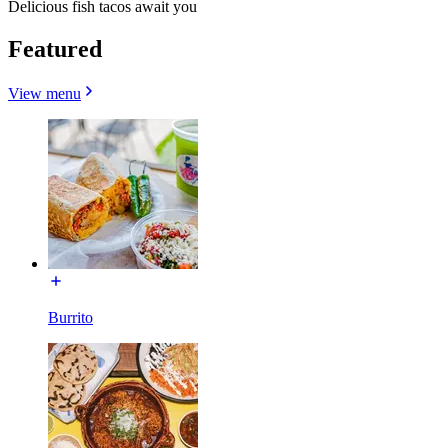
Delicious fish tacos await you
Featured
View menu
Burrito