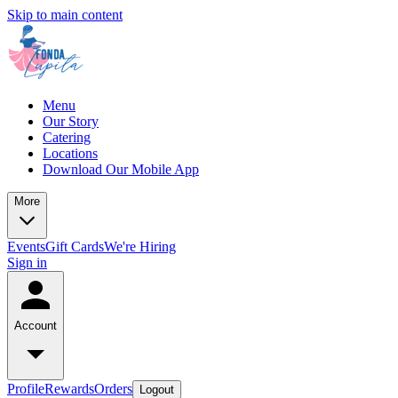
Skip to main content
Menu
Our Story
Catering
Locations
Download Our Mobile App
More
Events
Gift Cards
We're Hiring
Sign in
Account
Profile
Rewards
Orders
Logout