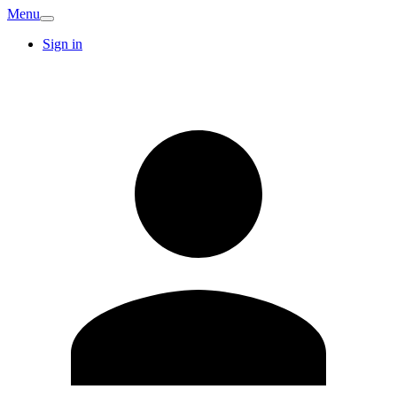
Menu
Sign in