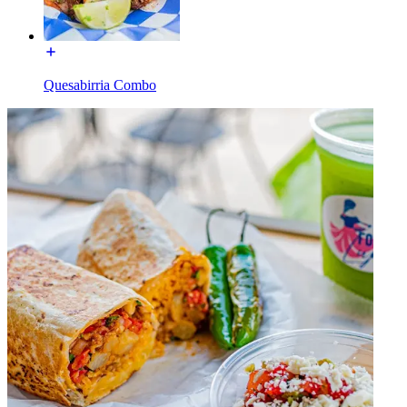
Quesabirria Combo