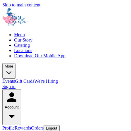
Skip to main content
Menu
Our Story
Catering
Locations
Download Our Mobile App
More
Events
Gift Cards
We're Hiring
Sign in
Account
Profile
Rewards
Orders
Logout