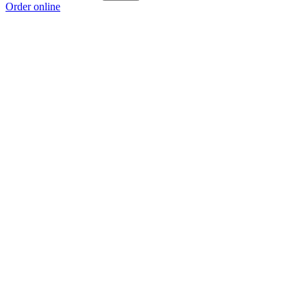
Order online