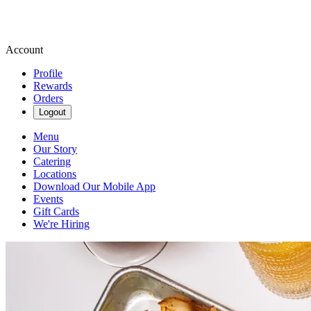
Account
Profile
Rewards
Orders
Logout
Menu
Our Story
Catering
Locations
Download Our Mobile App
Events
Gift Cards
We're Hiring