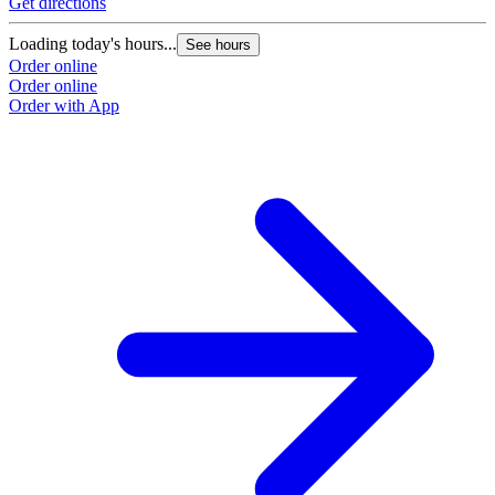
Get directions
Loading today's hours...
See hours
Order online
Order online
Order with App