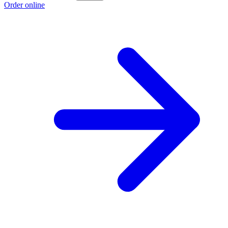
Order online