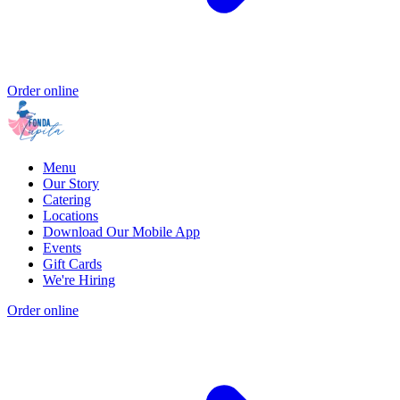
Order online
Menu
Our Story
Catering
Locations
Download Our Mobile App
Events
Gift Cards
We're Hiring
Order online