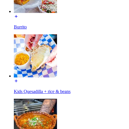
Burrito
Kids Quesadilla + rice & beans