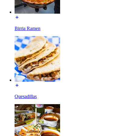
Birria Ramen
Quesadillas