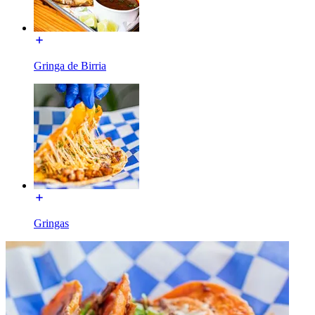
Gringa de Birria
Gringas