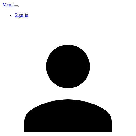
Menu
Sign in