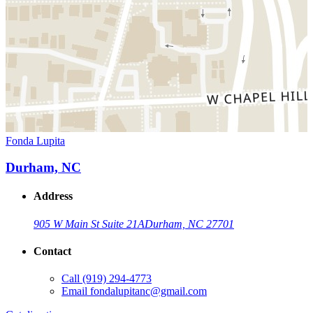
Fonda Lupita
Durham, NC
Address
905 W Main St Suite 21A
Durham, NC 27701
Contact
Call
(919) 294-4773
Email
fondalupitanc@gmail.com