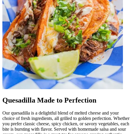
Quesadilla Made to Perfection
Our quesadilla is a delightful blend of melted cheese and your
choice of fresh ingredients, all grilled to golden perfection. Whether
you prefer classic cheese, spicy chicken, or savory vegetables, each
bite is bursting with flavor. Served with homemade salsa and sour