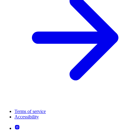
Terms of service
Accessibility