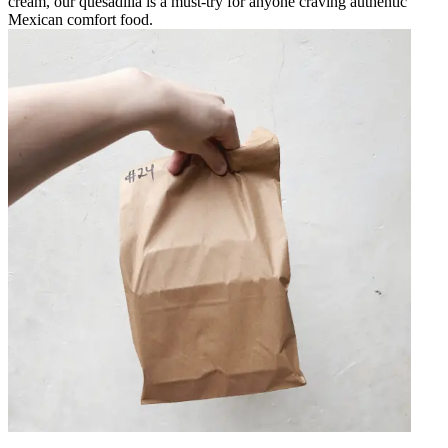
cream, our quesadilla is a must-try for anyone craving authentic
Mexican comfort food.