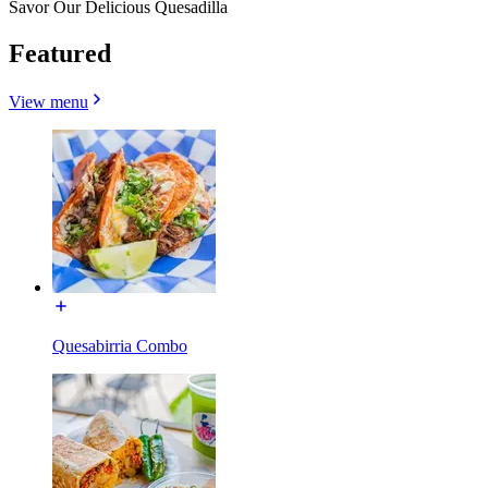
Savor Our Delicious Quesadilla
Featured
View menu
Quesabirria Combo