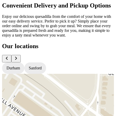
Convenient Delivery and Pickup Options
Enjoy our delicious quesadilla from the comfort of your home with
our easy delivery service. Prefer to pick it up? Simply place your
order online and swing by to grab your meal. We ensure that every
quesadilla is prepared fresh and ready for you, making it simple to
enjoy a tasty meal whenever you want.
Our locations
Durham
Sanford