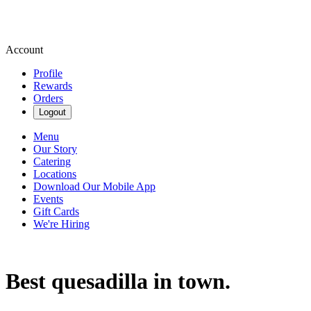
Account
Profile
Rewards
Orders
Logout
Menu
Our Story
Catering
Locations
Download Our Mobile App
Events
Gift Cards
We're Hiring
Best quesadilla in town.