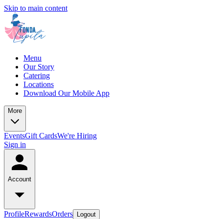
Skip to main content
Menu
Our Story
Catering
Locations
Download Our Mobile App
More
Events
Gift Cards
We're Hiring
Sign in
Account
Profile
Rewards
Orders
Logout