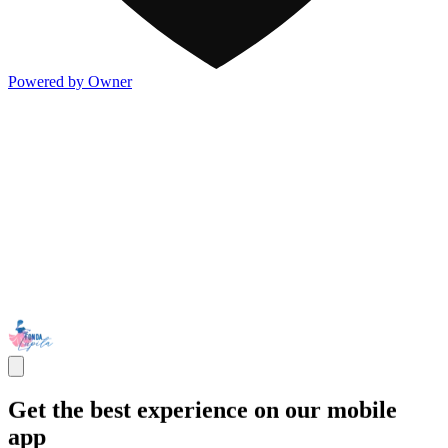
Powered by Owner
Get the best experience on our mobile
app