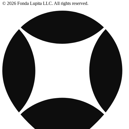
© 2026 Fonda Lupita LLC. All rights reserved.