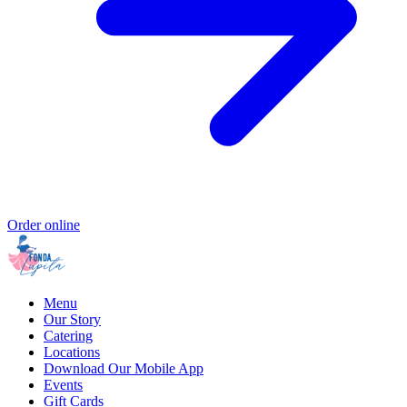
Order online
Menu
Our Story
Catering
Locations
Download Our Mobile App
Events
Gift Cards