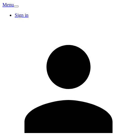
Menu
Sign in