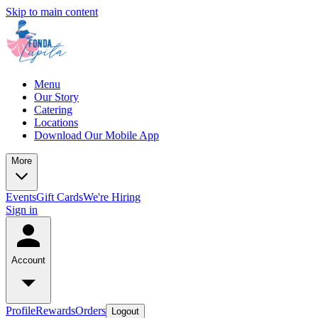
Skip to main content
Menu
Our Story
Catering
Locations
Download Our Mobile App
More
Events
Gift Cards
We're Hiring
Sign in
Account
Profile
Rewards
Orders
Logout