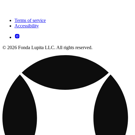
Terms of service
Accessibility
© 2026 Fonda Lupita LLC. All rights reserved.