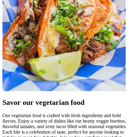
Savor our vegetarian food
Our vegetarian food is crafted with fresh ingredients and bold
flavors. Enjoy a variety of dishes like our hearty veggie burritos,
flavorful tamales, and zesty tacos filled with seasonal vegetables.
Each bite is a celebration of taste, perfect for anyone looking to