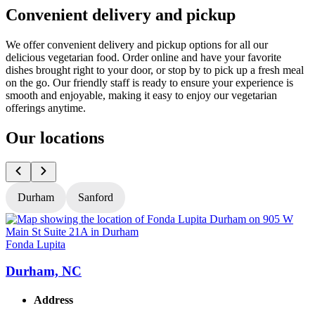
Convenient delivery and pickup
We offer convenient delivery and pickup options for all our
delicious vegetarian food. Order online and have your favorite
dishes brought right to your door, or stop by to pick up a fresh meal
on the go. Our friendly staff is ready to ensure your experience is
smooth and enjoyable, making it easy to enjoy our vegetarian
offerings anytime.
Our locations
Durham
Sanford
Fonda Lupita
F
Durham, NC
Address