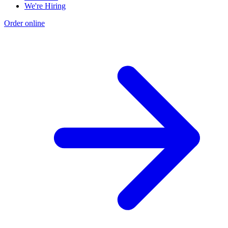
We're Hiring
Order online