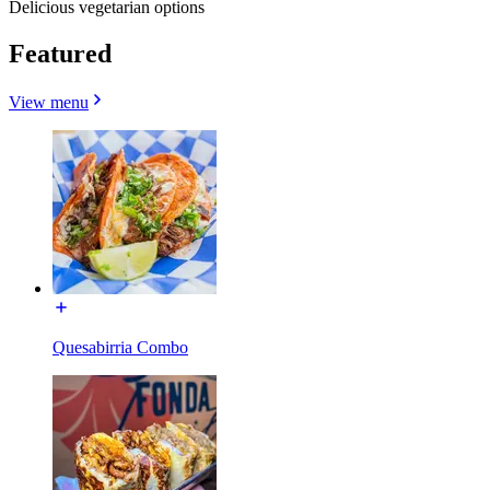
Delicious vegetarian options
Featured
View menu
Quesabirria Combo