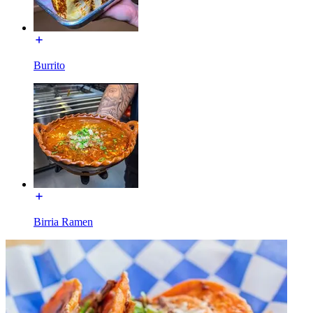
Burrito
Birria Ramen