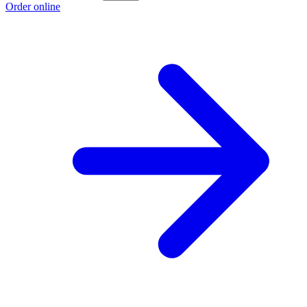
Order online