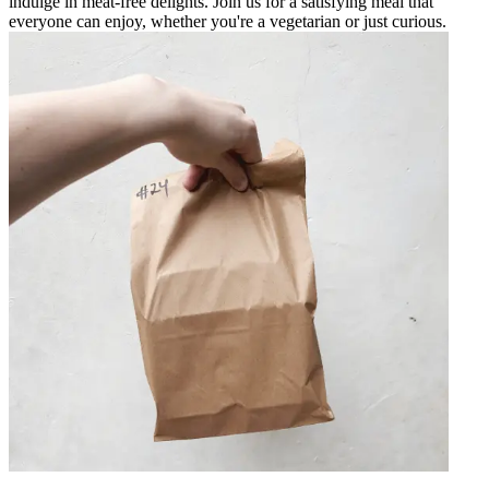
indulge in meat-free delights. Join us for a satisfying meal that
everyone can enjoy, whether you're a vegetarian or just curious.