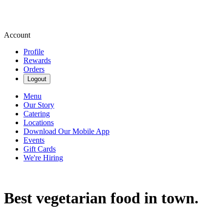
Account
Profile
Rewards
Orders
Logout
Menu
Our Story
Catering
Locations
Download Our Mobile App
Events
Gift Cards
We're Hiring
Best vegetarian food in town.