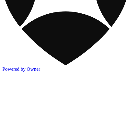
Powered by Owner